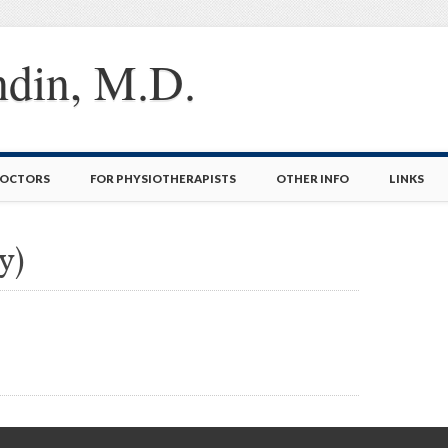
ndin, M.D.
DOCTORS
FOR PHYSIOTHERAPISTS
OTHER INFO
LINKS
y)