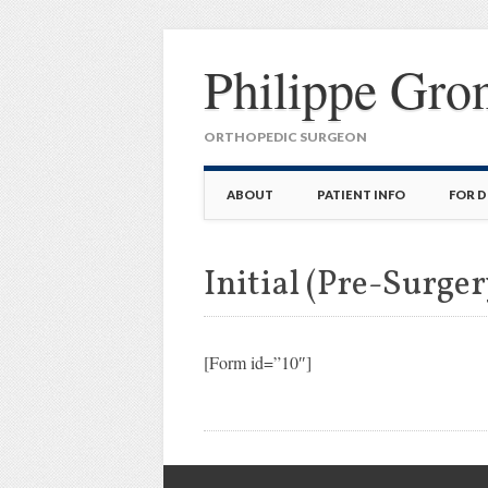
Philippe Gro
ORTHOPEDIC SURGEON
Main menu
Skip
ABOUT
PATIENT INFO
FOR 
to
content
Initial (Pre-Surger
[Form id=”10″]