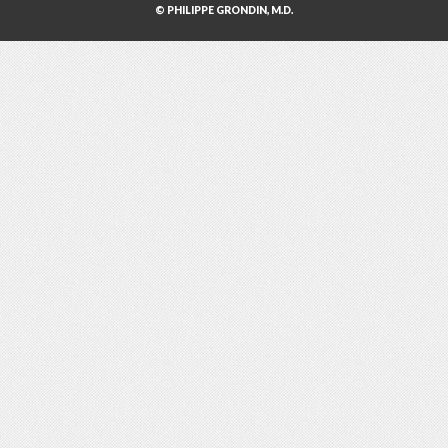
© PHILIPPE GRONDIN, M.D.