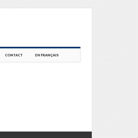
CONTACT
EN FRANÇAIS